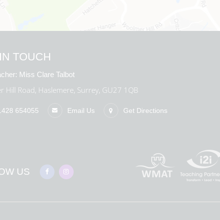
IN TOUCH
cher:
Miss Clare Talbot
 Hill Road, Haslemere, Surrey, GU27 1QB
1428 654055
Email Us
Get Directions
OW US