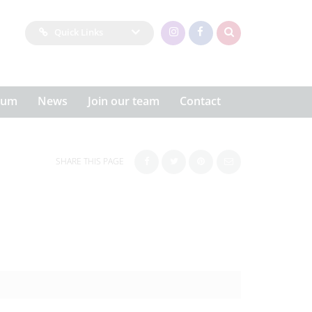
Quick Links
lum
News
Join our team
Contact
SHARE THIS PAGE