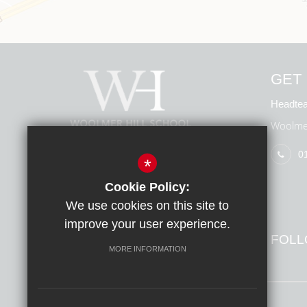
GET 
Headtea
Woolmer
0
*
Cookie Policy:
We use cookies on this site to
improve your user experience.
FOLL
MORE INFORMATION