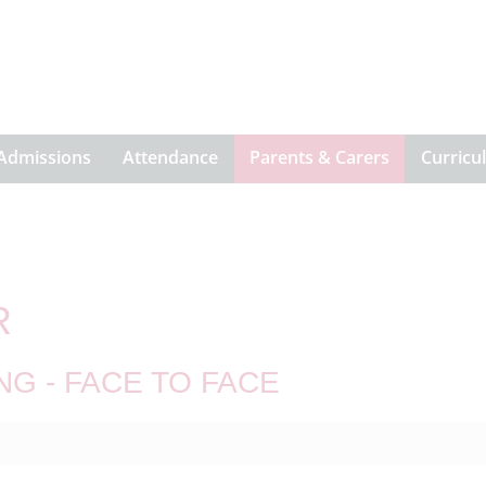
Admissions
Attendance
Parents & Carers
Curricu
R
NG - FACE TO FACE