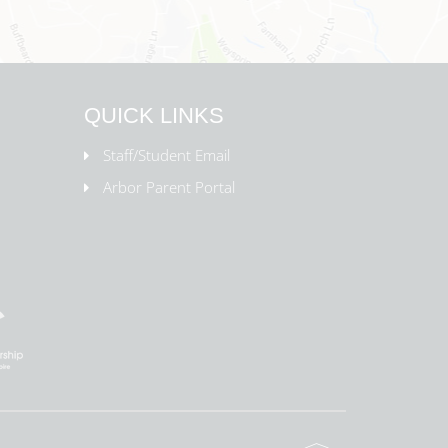
QUICK LINKS
Staff/Student Email
Arbor Parent Portal