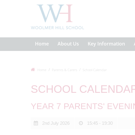
Home
About Us
Key Information
Home
Parents & Carers
School Calendar
SCHOOL CALENDA
YEAR 7 PARENTS' EVENI
2nd July 2026
15:45 - 19:30