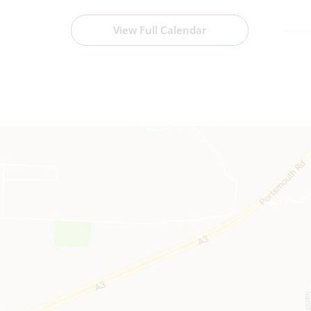
View Full Calendar